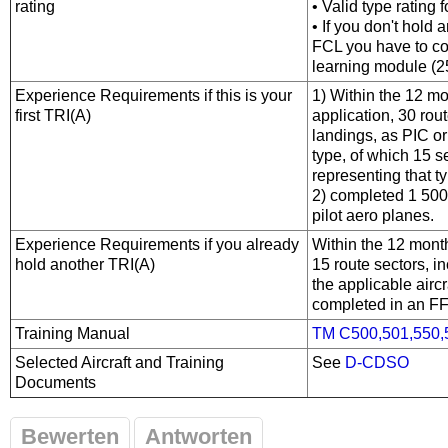
rating
• Valid type rating f
• If you don't hold 
FCL you have to co
learning module (2
Experience Requirements if this is your
1) Within the 12 mo
first TRI(A)
application, 30 rout
landings, as PIC or
type, of which 15 
representing that t
2) completed 1 500 h
pilot aero­ planes.
Experience Requirements if you already
Within the 12 month
hold another TRI(A)
15 route sectors, i
the applicable airc
completed in an F
Training Manual
TM C500,501,550,
Selected Aircraft and Training
See
D-CDSO
Documents
Bewerten
Antworten