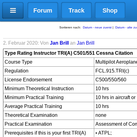
Forum
Track
Shop
Sortieren nach:
Datum - neue zuerst
|
Datum - alte zu
2. Februar 2020: Von
Jan Brill
an
Jan Brill
Type Rating Instructor TRI
(A) C501/551 Cessna Citation
Course Type
Multipilot Aeropla
Regulation
FCL.915.TRI(c)
License Endorsement
C500/550/560
Minimum Theoretical Instruction
10 hrs
Minimum Practical Training
10 hrs in aircraft o
Average Practical Training
10 hrs
Theoretical Examination
none
Practical Examination
Assessment of Co
Prerequisites if this is your first TRI(A)
• ATPL;