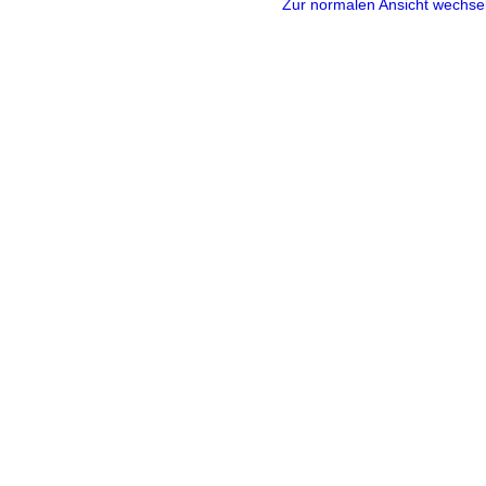
Zur normalen Ansicht wechse