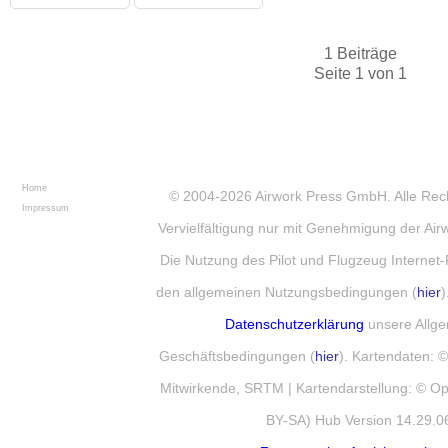
1 Beiträge
Seite 1 von 1
Home
© 2004-2026
Airwork Press GmbH
. Alle Re
Impressum
Vervielfältigung nur mit Genehmigung der Ai
Die Nutzung des Pilot und Flugzeug Internet-
den allgemeinen Nutzungsbedingungen (
hier
)
Datenschutzerklärung
unsere Allg
Geschäftsbedingungen (
hier
). Kartendaten:
Mitwirkende, SRTM | Kartendarstellung: © 
BY-SA) Hub Version 14.29.0